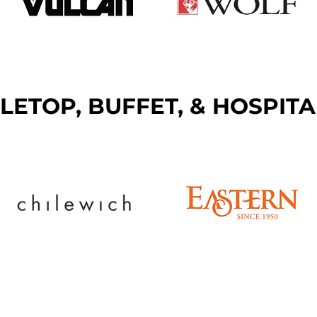
LETOP, BUFFET, & HOSPITA