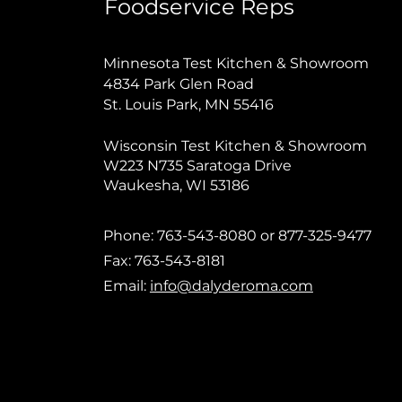
Foodservice Reps
Minnesota Test Kitchen & Showroom
4834 Park Glen Road
St. Louis Park, MN 55416
Wisconsin Test Kitchen & Showroom
W223 N735 Saratoga Drive
Waukesha, WI 53186
Phone: 763-543-8080 or 877-325-9477
Fax: 763-543-8181
Email:
info@dalyderoma.com