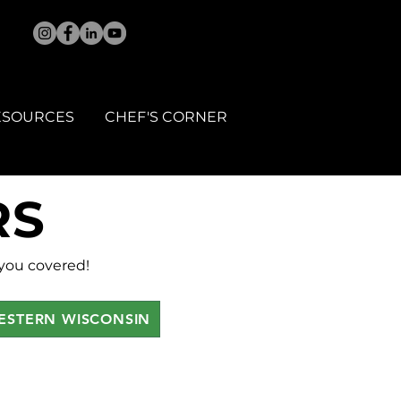
ESOURCES
CHEF'S CORNER
RS
 you covered!
ESTERN WISCONSIN