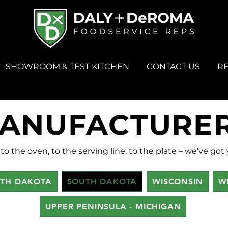
SHOWROOM & TEST KITCHEN
CONTACT US
R
ANUFACTURE
to the oven, to the serving line, to the plate – we’ve got
TH DAKOTA
SOUTH DAKOTA
WISCONSIN
W
UPPER PENINSULA - MICHIGAN