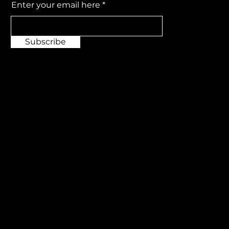
Enter your email here
Subscribe