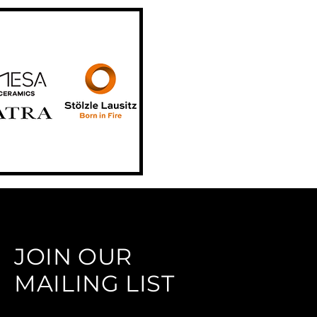
JOIN OUR
MAILING LIST