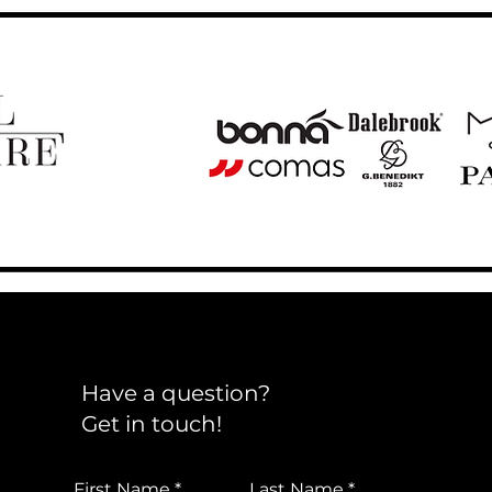
Have a question?
Get in touch!
First Name
Last Name