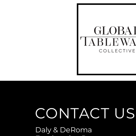
CONTACT US
Daly & DeRoma