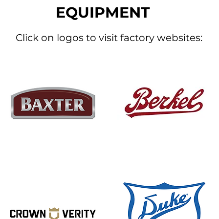
EQUIPMENT
Click on logos to visit factory websites: