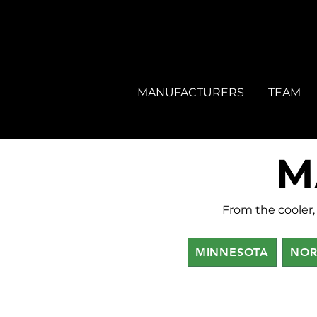
MANUFACTURERS
TEAM
M
From the cooler, 
MINNESOTA
NOR