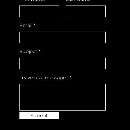
Email
Subject
Leave us a message...
Submit